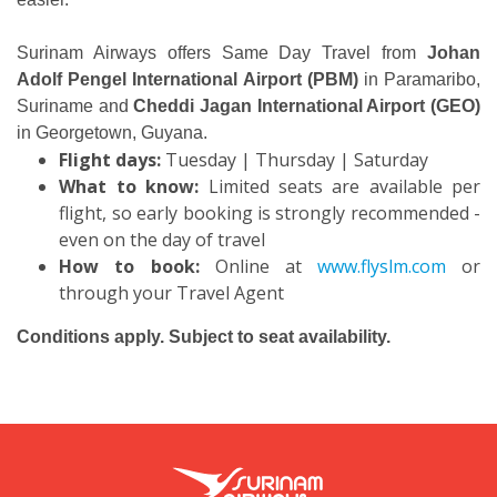
Surinam Airways offers Same Day Travel from
Johan
Adolf Pengel International Airport (PBM)
in Paramaribo,
Suriname and
Cheddi Jagan International Airport (GEO)
in Georgetown, Guyana.
Flight days:
Tuesday | Thursday | Saturday
What to know:
Limited seats are available per
flight, so early booking is strongly recommended -
even on the day of travel
How to book:
Online at
www.flyslm.com
or
through your Travel Agent
Conditions apply. Subject to seat availability.