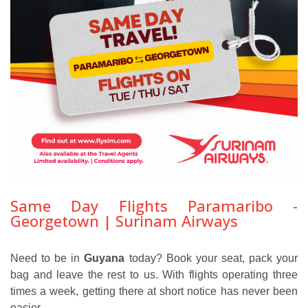
Same Day Flights Paramaribo -
Georgetown | Surinam Airways
Need to be in
Guyana
today? Book your seat, pack your
bag and leave the rest to us. With flights operating three
times a week, getting there at short notice has never been
easier.