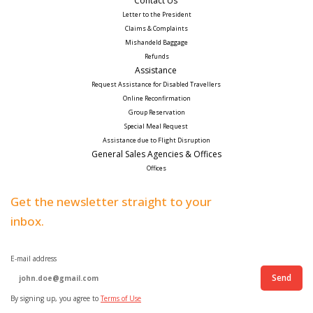
Contact Us 
Letter to the President
Claims & Complaints
Mishandeld Baggage
Refunds
Assistance 
Request Assistance for Disabled Travellers 
Online Reconfirmation
Group Reservation
Special Meal Request 
Assistance due to Flight Disruption
General Sales Agencies & Offices
Offices
Get the newsletter straight to your
inbox.
E-mail address
Send
By signing up, you agree to
Terms of Use