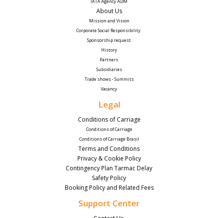
IATA Agency ADM
About Us
Mission and Vision
Corporate Social Responsibility 
Sponsorship request
History
Partners
Subsidiaries
Trade shows - Summits
Vacancy
Legal
Conditions of Carriage
Conditions of Carriage
Conditions of Carriage Brasil
Terms and Conditions
Privacy & Cookie Policy
Contingency Plan Tarmac Delay
Safety Policy
Booking Policy and Related Fees
Support Center