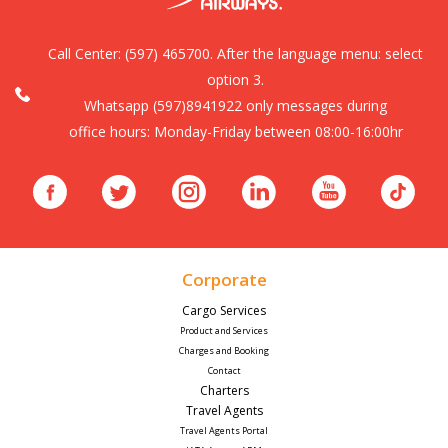
Call Center:
(597) 465700. After the language menu: select
option 3.
Whatsapp (597)8941922 only messages during
office hours: Monday-Friday between 08:00-16:00hr
Corporate
Cargo Services
Product and Services
Charges and Booking
Contact
Charters
Travel Agents
Travel Agents Portal