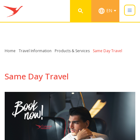
EN
Home
Travel Information
Products & Services
Same Day Travel
Same Day Travel