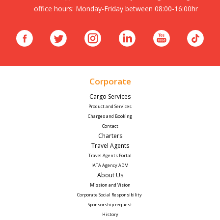
office hours: Monday-Friday between 08:00-16:00hr
Corporate
Cargo Services
Product and Services
Charges and Booking
Contact
Charters
Travel Agents
Travel Agents Portal
IATA Agency ADM
About Us
Mission and Vision
Corporate Social Responsibility 
Sponsorship request
History