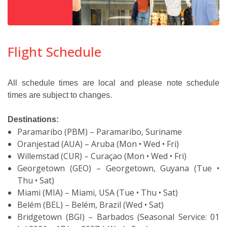
Flight Schedule
All schedule times are local and please note schedule
times are subject to changes.
Destinations:
Paramaribo (PBM) – Paramaribo, Suriname
Oranjestad (AUA) – Aruba (Mon • Wed • Fri)
Willemstad (CUR) – Curaçao (Mon • Wed • Fri)
Georgetown (GEO) – Georgetown, Guyana (Tue •
Thu • Sat)
Miami (MIA) – Miami, USA (Tue • Thu • Sat)
Belém (BEL) – Belém, Brazil (Wed • Sat)
Bridgetown (BGI) – Barbados (Seasonal Service: 01