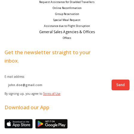
Request Assistance for Disabled Travellers 
Online Reconfirmation
Group Reservation
Special Meal Request 
Assistance due to Flight Disruption
General Sales Agencies & Offices
Offices
Get the newsletter straight to your
inbox.
E-mail address
Send
By signing up, you agree to
Terms of Use
Download our App