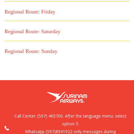
Regional Route: Friday
Regional Route: Saturday
Regional Route: Sunday
Call Center:
(597) 465700. After the language menu: select
option 3.
Whatsapp (597)8941922 only messages during