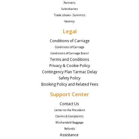
Partners
Subsidiaries
Trade shows - Summits
Vacancy
Legal
Conditions of Carriage
Conditions of Carriage
Conditions of Carriage Brasil
Terms and Conditions
Privacy & Cookie Policy
Contingency Plan Tarmac Delay
Safety Policy
Booking Policy and Related Fees
Support Center
Contact Us 
Letter to the President
Claims & Complaints
Mishandeld Baggage
Refunds
Assistance 