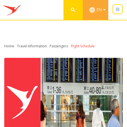
EN
Home
Travel Information
Passengers
Flight Schedule