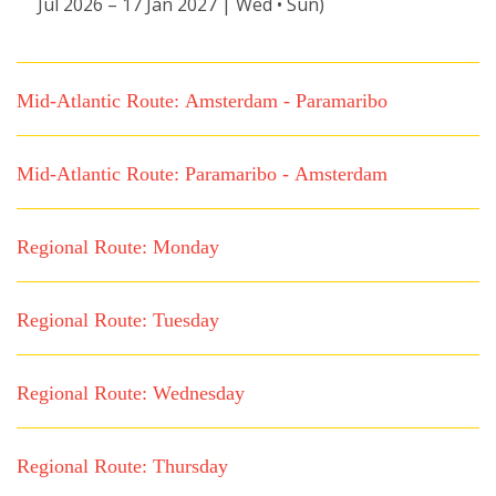
Jul 2026 – 17 Jan 2027 | Wed • Sun)
Mid-Atlantic Route: Amsterdam - Paramaribo
Mid-Atlantic Route: Paramaribo - Amsterdam
Regional Route: Monday
Regional Route: Tuesday
Regional Route: Wednesday
Regional Route: Thursday