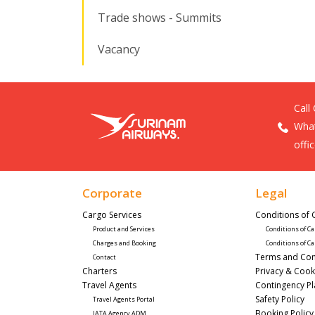
Trade shows - Summits
Vacancy
Call
What
offi
Corporate
Legal
Cargo Services
Conditions of 
Product and Services
Conditions of Ca
Charges and Booking
Conditions of Ca
Terms and Con
Contact
Charters
Privacy & Cook
Travel Agents
Contingency P
Safety Policy
Travel Agents Portal
Booking Policy
IATA Agency ADM