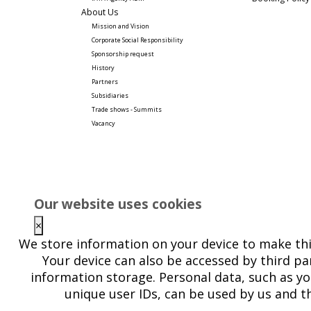
About Us
Mission and Vision
Corporate Social Responsibility 
Sponsorship request
History
Partners
Subsidiaries
Trade shows - Summits
Vacancy
Our website uses cookies
×
We store information on your device to make thi
Your device can also be accessed by third par
information storage. Personal data, such as yo
unique user IDs, can be used by us and th