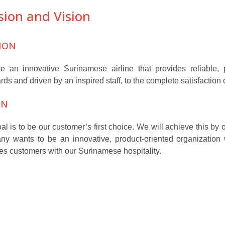
sion and Vision
ION
 an innovative Surinamese airline that provides reliable, pr
rds and driven by an inspired staff, to the complete satisfaction
ON
al is to be our customer’s first choice. We will achieve this by
y wants to be an innovative, product-oriented organization
es customers with our Surinamese hospitality.