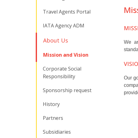
Mis
Travel Agents Portal
IATA Agency ADM
MISS
About Us
We are
standa
Mission and Vision
VISI
Corporate Social
Responsibility
Our go
compan
Sponsorship request
provid
History
Partners
Subsidiaries