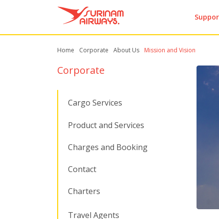
Suppor
Home
Corporate
About Us
Mission and Vision
Corporate
Cargo Services
Product and Services
Charges and Booking
Contact
Charters
Travel Agents