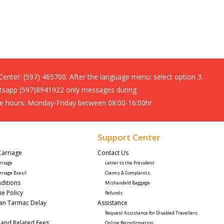
 Center:
(597) 465700. After the language menu: select option 3.
sapp (597)8941922 only messages during
ce hours: Monday-Friday between 08:00-16:00hr
Support Center
Carriage
Contact Us 
rriage
Letter to the President
rriage Brasil
Claims & Complaints
ditions
Mishandeld Baggage
ie Policy
Refunds
lan Tarmac Delay
Assistance 
Request Assistance for Disabled Travellers 
 and Related Fees
Online Reconfirmation