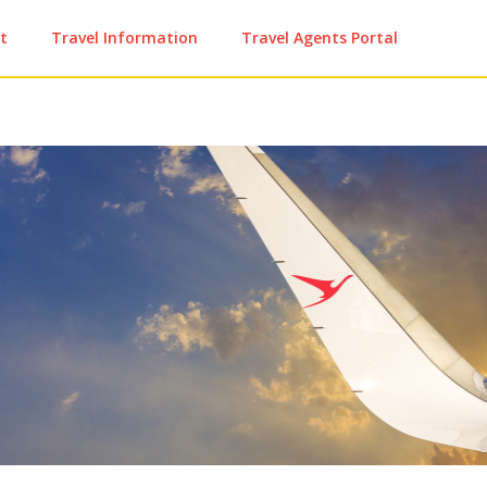
t
Travel Information
Travel Agents Portal