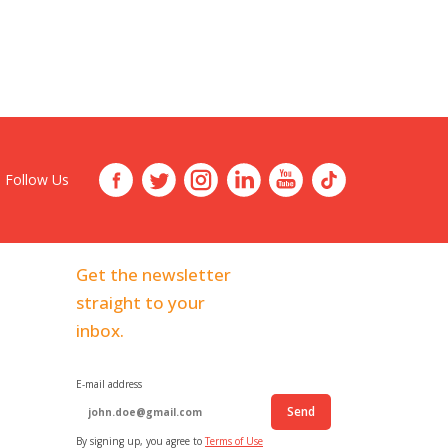
Follow Us
Get the newsletter
straight to your
inbox.
E-mail address
Send
By signing up, you agree to
Terms of Use