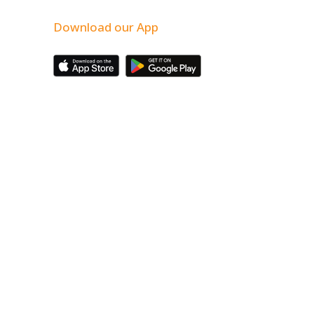
Download our App