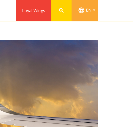
EN
Loyal Wings