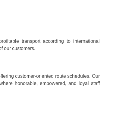
ofitable transport according to international
 of our customers.
 offering customer-oriented route schedules. Our
 where honorable, empowered, and loyal staff