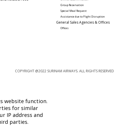
Group Reservation
Special Meal Request 
Assistance due to Flight Disruption
General Sales Agencies & Offices
Offices
COPYRIGHT @2022 SURINAM AIRWAYS. ALL RIGHTS RESERVED
s website function.
ties for similar
ur IP address and
ird parties.