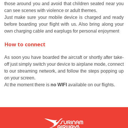
those around you and avoid that children seated near you
can see scenes with violence or adult themes.
Just make sure your mobile device is charged and ready
before boarding your flight with us. Also bring along your
own charging cable and earplugs for personal enjoyment
How to connect
As soon you have boarded the aircraft or shortly after take-
off just simply switch your device to airplane mode, connect
to our streaming network, and follow the steps popping up
on your screen.
At the moment there is
no WIFI
available on our flights.