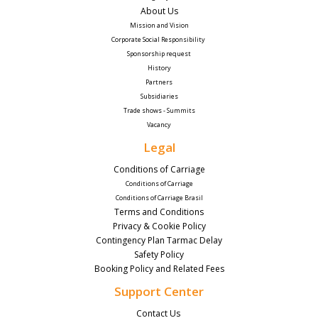
About Us
Mission and Vision
Corporate Social Responsibility 
Sponsorship request
History
Partners
Subsidiaries
Trade shows - Summits
Vacancy
Legal
Conditions of Carriage
Conditions of Carriage
Conditions of Carriage Brasil
Terms and Conditions
Privacy & Cookie Policy
Contingency Plan Tarmac Delay
Safety Policy
Booking Policy and Related Fees
Support Center
Contact Us 