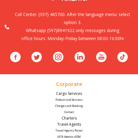
Call Center:
(597) 465700. After the language menu: select
option 3.
Whatsapp (597)8941922 only messages during
office hours: Monday-Friday between 08:00-16:00hr
Corporate
Cargo Services
Product and Services
Charges and Booking
Contact
Charters
Travel Agents
Travel Agents Portal
IATA Agency ADM