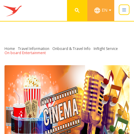
EN
Home
Travel Information
Onboard & Travel Info
Inflight Service
On board Entertainment