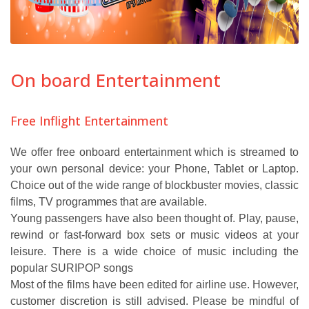
On board Entertainment
Free Inflight Entertainment
We offer free onboard entertainment which is streamed to
your own personal device: your Phone, Tablet or Laptop.
Choice out of the wide range of blockbuster movies, classic
films, TV programmes that are available.
Young passengers have also been thought of. Play, pause,
rewind or fast-forward box sets or music videos at your
leisure. There is a wide choice of music including the
popular SURIPOP songs
Most of the films have been edited for airline use. However,
customer discretion is still advised. Please be mindful of