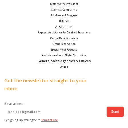
Letter to the President
Claims & Complaints
Mishandeld Baggage
Refunds
Assistance 
Request Assistance for Disabled Travellers 
Online Reconfirmation
Group Reservation
Special Meal Request 
Assistance due to Flight Disruption
General Sales Agencies & Offices
Offices
Get the newsletter straight to your
inbox.
E-mail address
Send
By signing up, you agree to
Terms of Use